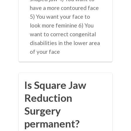
have a more contoured face
5) You want your face to
look more feminine 6) You
want to correct congenital
disabilities in the lower area
of your face
Is Square Jaw
Reduction
Surgery
permanent?