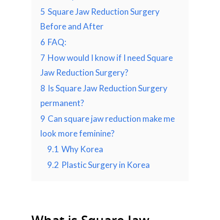
5
Square Jaw Reduction Surgery
Before and After
6
FAQ:
7
How would I know if I need Square
Jaw Reduction Surgery?
8
Is Square Jaw Reduction Surgery
permanent?
9
Can square jaw reduction make me
look more feminine?
9.1
Why Korea
9.2
Plastic Surgery in Korea