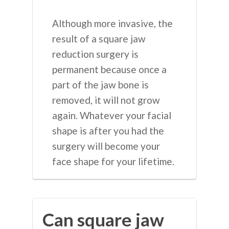
Although more invasive, the
result of a square jaw
reduction surgery is
permanent because once a
part of the jaw bone is
removed, it will not grow
again. Whatever your facial
shape is after you had the
surgery will become your
face shape for your lifetime.
Can square jaw