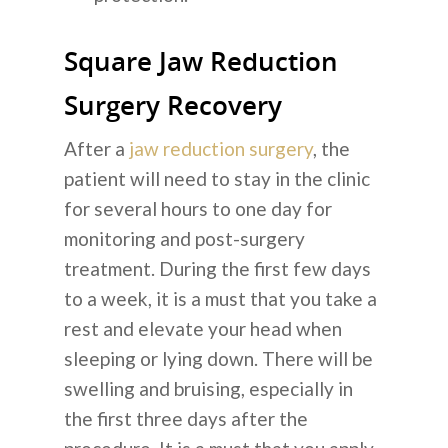
Square Jaw Reduction
Surgery Recovery
After a
jaw reduction surgery
, the
patient will need to stay in the clinic
for several hours to one day for
monitoring and post-surgery
treatment. During the first few days
to a week, it is a must that you take a
rest and elevate your head when
sleeping or lying down. There will be
swelling and bruising, especially in
the first three days after the