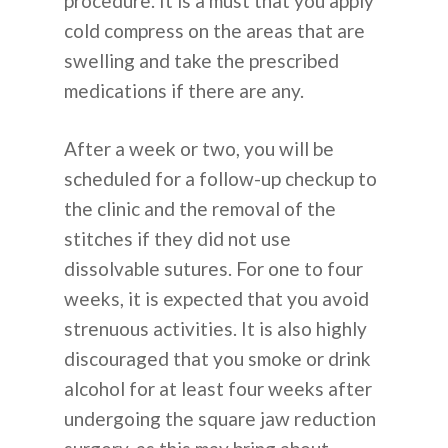
procedure. It is a must that you apply
cold compress on the areas that are
swelling and take the prescribed
medications if there are any.
After a week or two, you will be
scheduled for a follow-up checkup to
the clinic and the removal of the
stitches if they did not use
dissolvable sutures. For one to four
weeks, it is expected that you avoid
strenuous activities. It is also highly
discouraged that you smoke or drink
alcohol for at least four weeks after
undergoing the square jaw reduction