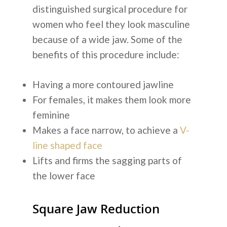
distinguished surgical procedure for
women who feel they look masculine
because of a wide jaw. Some of the
benefits of this procedure include:
Having a more contoured jawline
For females, it makes them look more
feminine
Makes a face narrow, to achieve a
V-
line shaped face
Lifts and firms the sagging parts of
the lower face
Square Jaw Reduction