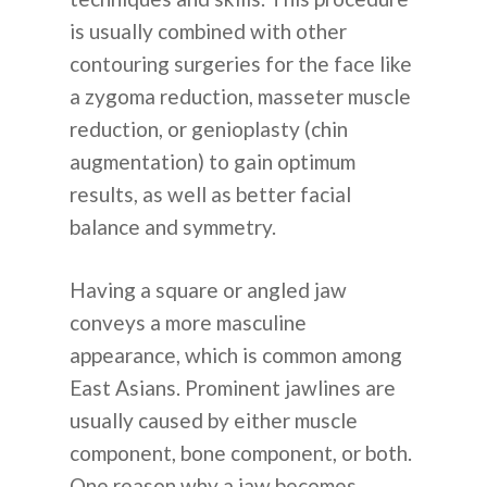
is usually combined with other
contouring surgeries for the face like
a zygoma reduction, masseter muscle
reduction, or genioplasty (chin
augmentation) to gain optimum
results, as well as better facial
balance and symmetry.
Having a square or angled jaw
conveys a more masculine
appearance, which is common among
East Asians. Prominent jawlines are
usually caused by either muscle
component, bone component, or both.
One reason why a jaw becomes