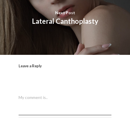
Next Post
Lateral Canthoplasty
Leave a Reply
My comment is..