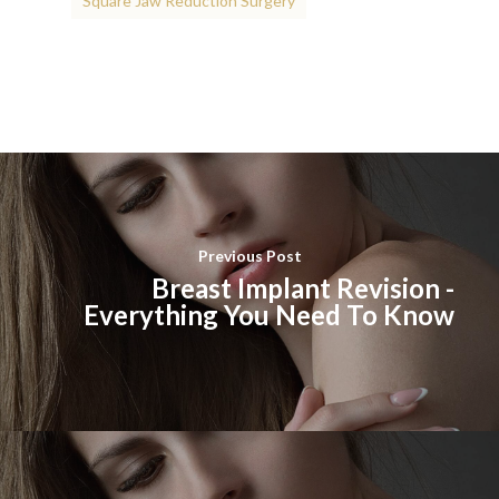
Square Jaw Reduction Surgery
Previous Post
Breast Implant Revision -
Everything You Need To Know