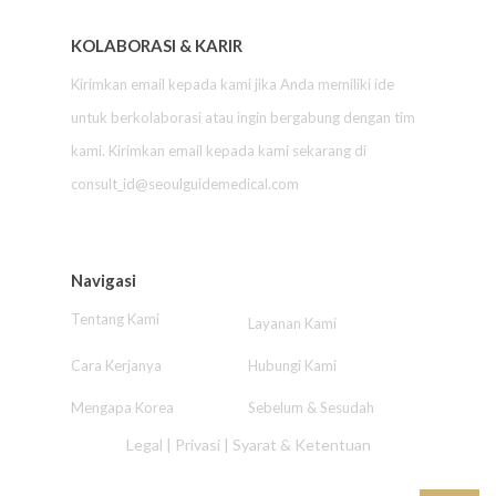
KOLABORASI & KARIR
Kirimkan email kepada kami jika Anda memiliki ide
untuk berkolaborasi atau ingin bergabung dengan tim
kami. Kirimkan email kepada kami sekarang di
consult_id@seoulguidemedical.com
Navigasi
Tentang Kami
Layanan Kami
Cara Kerjanya
Hubungi Kami
Mengapa Korea
Sebelum & Sesudah
Legal
|
Privasi
|
Syarat & Ketentuan