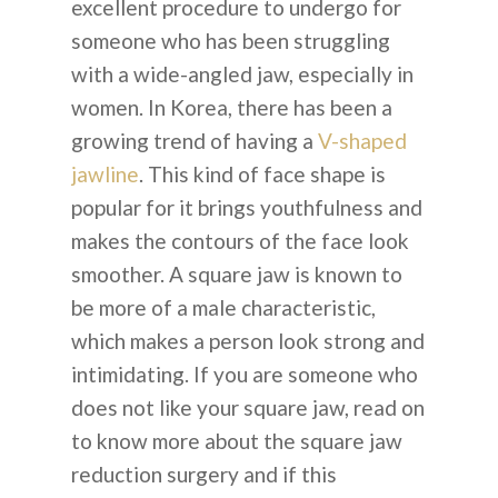
excellent procedure to undergo for
someone who has been struggling
with a wide-angled jaw, especially in
women. In Korea, there has been a
growing trend of having a
V-shaped
jawline
. This kind of face shape is
popular for it brings youthfulness and
makes the contours of the face look
smoother. A square jaw is known to
be more of a male characteristic,
which makes a person look strong and
intimidating. If you are someone who
does not like your square jaw, read on
to know more about the square jaw
reduction surgery and if this