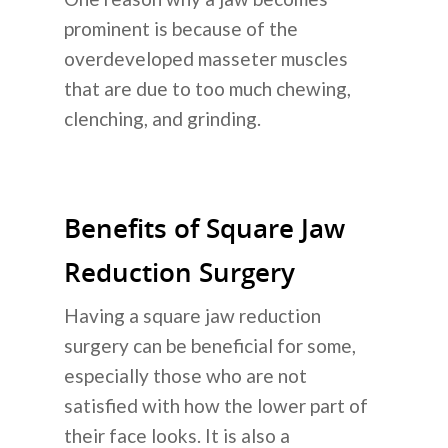
prominent is because of the
overdeveloped masseter muscles
that are due to too much chewing,
clenching, and grinding.
Benefits of Square Jaw
Reduction Surgery
Having a square jaw reduction
surgery can be beneficial for some,
especially those who are not
satisfied with how the lower part of
their face looks. It is also a