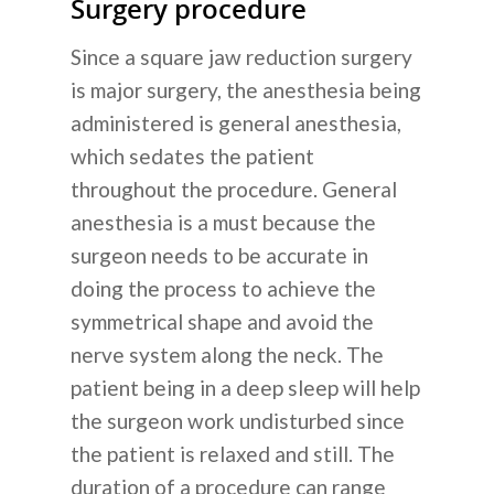
Surgery procedure
Since a square jaw reduction surgery
is major surgery, the anesthesia being
administered is general anesthesia,
which sedates the patient
throughout the procedure. General
anesthesia is a must because the
surgeon needs to be accurate in
doing the process to achieve the
symmetrical shape and avoid the
nerve system along the neck. The
patient being in a deep sleep will help
the surgeon work undisturbed since
the patient is relaxed and still. The
duration of a procedure can range