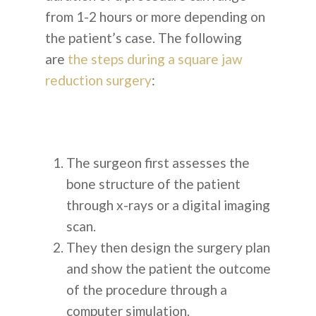
from 1-2 hours or more depending on
the patient’s case. The following
are
the steps during a square jaw
reduction surgery
:
The surgeon first assesses the
bone structure of the patient
through x-rays or a digital imaging
scan.
They then design the surgery plan
and show the patient the outcome
of the procedure through a
computer simulation.