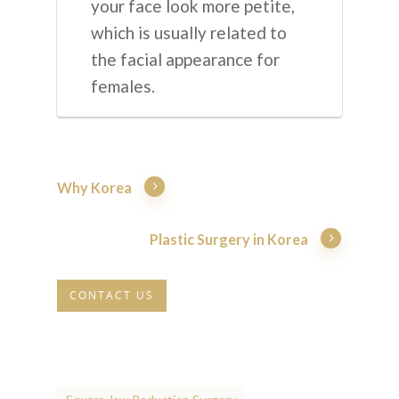
your face look more petite,
which is usually related to
the facial appearance for
females.
Why Korea
Plastic Surgery in Korea
CONTACT US