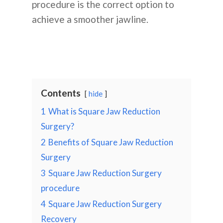
procedure is the correct option to
achieve a smoother jawline.
Contents
hide
1
What is Square Jaw Reduction
Surgery?
2
Benefits of Square Jaw Reduction
Surgery
3
Square Jaw Reduction Surgery
procedure
4
Square Jaw Reduction Surgery
Recovery