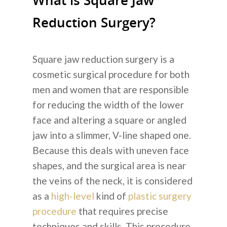
What is Square Jaw
Reduction Surgery?
Square jaw reduction surgery
is a
cosmetic surgical procedure for both
men and women that are responsible
for reducing the width of the lower
face and altering a square or angled
jaw into a slimmer, V-line shaped one.
Because this deals with uneven face
shapes, and the surgical area is near
the veins of the neck, it is considered
as a
high-level
kind of
plastic surgery
procedure
that requires precise
techniques and skills. This procedure