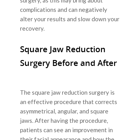
surgery, as this may bring about
complications and can negatively
alter your results and slow down your
recovery.
Square Jaw Reduction
Surgery Before and After
The square jaw reduction surgery is
an effective procedure that corrects
Tentang Kam
asymmetrical, angular, and square
jaws. After having the procedure,
Layanan Kam
patients can see an improvement in
Operasi Plastik
their facial appearance and how the