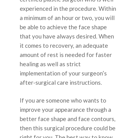
experienced in the procedure. Within
a minimum of an hour or two, you will
be able to achieve the face shape
that you have always desired. When
it comes to recovery, an adequate
amount of rest is needed for faster
healing as well as strict
implementation of your surgeon’s
after-surgical care instructions.
If you are someone who wants to
improve your appearance through a
better face shape and face contours,
then this surgical procedure could be
right for you. The best way to know