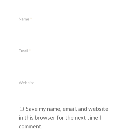
Name
*
Email
*
Website
Save my name, email, and website
in this browser for the next time I
comment.