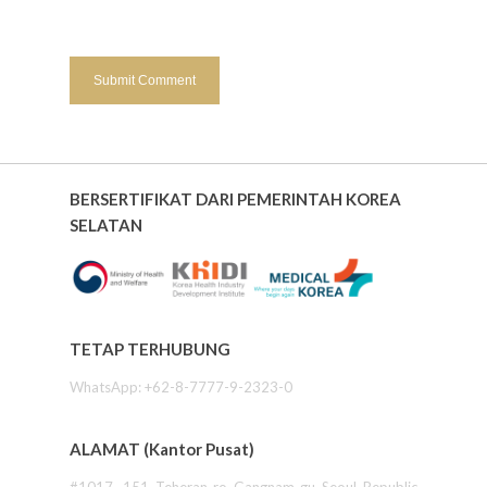
BERSERTIFIKAT DARI PEMERINTAH KOREA
SELATAN
TETAP TERHUBUNG
WhatsApp: +62-8-7777-9-2323-0
ALAMAT (Kantor Pusat)