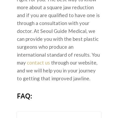
more about a square jaw reduction
and if you are qualified to have one is
through a consultation with your
doctor. At Seoul Guide Medical, we
can provide you with the best plastic
surgeons who produce an
international standard of results. You
may
contact us
through our website,
and we will help you in your journey
to getting that improved jawline.
FAQ: