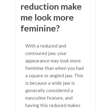
reduction make
me look more
feminine?
With a reduced and
contoured jaw, your
appearance may look more
feminine than when you had
a square or angled jaw. This
is because a wide jaw is
generally considered a
masculine feature, and
having this reduced makes