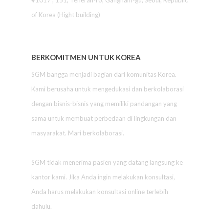
#1017 , 151, Teheran-ro, Gangnam-gu, Seoul, Republic
of Korea (Hight building)
BERKOMITMEN UNTUK KOREA
SGM bangga menjadi bagian dari komunitas Korea.
Kami berusaha untuk mengedukasi dan berkolaborasi
dengan bisnis-bisnis yang memiliki pandangan yang
sama untuk membuat perbedaan di lingkungan dan
masyarakat. Mari berkolaborasi.
SGM tidak menerima pasien yang datang langsung ke
kantor kami. Jika Anda ingin melakukan konsultasi,
Anda harus melakukan konsultasi online terlebih
dahulu.