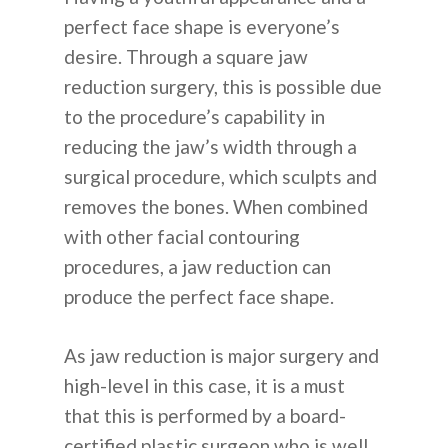
perfect face shape is everyone’s
English
desire. Through a square jaw
reduction surgery, this is possible due
Español
to the procedure’s capability in
Russian
reducing the jaw’s width through a
surgical procedure, which sculpts and
removes the bones. When combined
with other facial contouring
procedures, a jaw reduction can
produce the perfect face shape.
As jaw reduction is major surgery and
high-level in this case, it is a must
that this is performed by a board-
certified plastic surgeon who is well