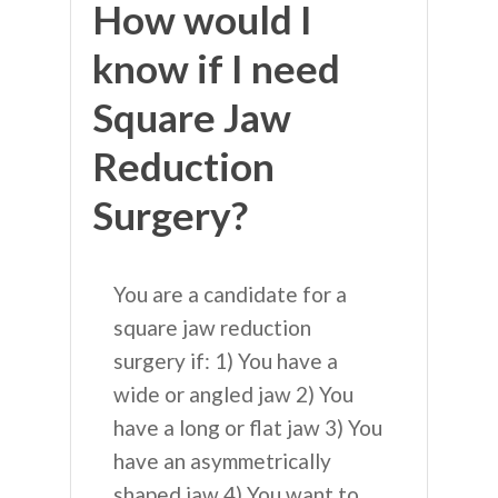
How would I
know if I need
Square Jaw
Reduction
Surgery?
You are a candidate for a
square jaw reduction
surgery if: 1) You have a
wide or angled jaw 2) You
have a long or flat jaw 3) You
have an asymmetrically
shaped jaw 4) You want to