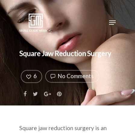
Square Jaw Reduction Surgery
6
No Comments
Square jaw reduction surgery is an