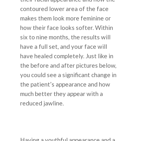
Informasi
contoured lower area of the face
Perawatan Kulit
Cara Kerjanya
Blog
makes them look more feminine or
Dental
how their face looks softer. Within
Tentang Operasi Plastik 
Operasi Plastik
Pengumuma
six to nine months, the results will
Transplantasi Rambut
Korea
have a full set, and your face will
Perawatan Kulit
Koreksi Penglihatan
FAQ
have healed completely. Just like in
Transplantasi Rambut
the before and after pictures below,
Rumah Sakit Umum
Hubungi Kam
you could see a significant change in
Non-Bedah
Sebelum & Sesudah
the patient’s appearance and how
+62-8-7777-9-232
much better they appear with a
reduced jawline.
ALASAN PILIH KOREA
Having a youthful appearance and a