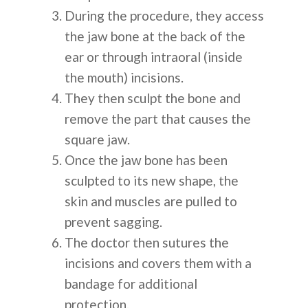
During the procedure, they access
the jaw bone at the back of the
ear or through intraoral (inside
the mouth) incisions.
They then sculpt the bone and
remove the part that causes the
square jaw.
Once the jaw bone has been
sculpted to its new shape, the
skin and muscles are pulled to
prevent sagging.
The doctor then sutures the
incisions and covers them with a
bandage for additional
protection.