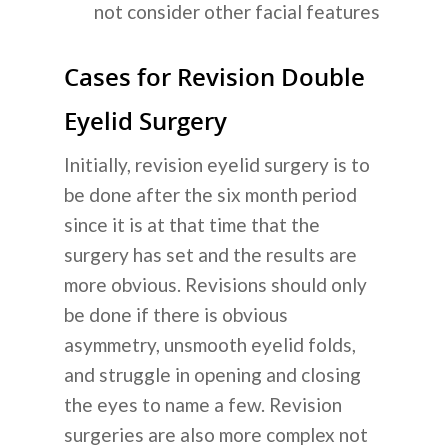
not consider other facial features
Cases for Revision Double
Eyelid Surgery
Initially, revision eyelid surgery is to
be done after the six month period
since it is at that time that the
surgery has set and the results are
more obvious. Revisions should only
be done if there is obvious
asymmetry, unsmooth eyelid folds,
and struggle in opening and closing
the eyes to name a few. Revision
surgeries are also more complex not