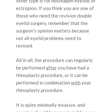
other type is for misshapen eyelids or
ectropion. If you think you are one of
those who need the revision double
eyelid surgery, remember that the
surgeon’s opinion matters because
not all eyelid problems need to
revised.
All in all, the procedure can regularly
be performed
after
you have had a
rhinoplasty procedure, or it can be
performed in combination
with
your
rhinoplasty procedure.
It is quite minimally invasive, and