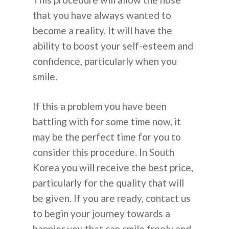
that you have always wanted to
become a reality. It will have the
ability to boost your self-esteem and
confidence, particularly when you
smile.
If this a problem you have been
battling with for some time now, it
may be the perfect time for you to
consider this procedure. In South
Korea you will receive the best price,
particularly for the quality that will
be given. If you are ready, contact us
to begin your journey towards a
happier you that can smile freely and