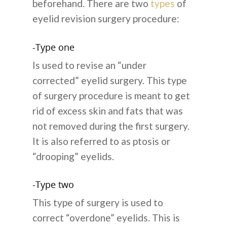
beforehand. There are two
types
of
eyelid revision surgery procedure:
-Type one
Is used to revise an “under
corrected” eyelid surgery. This type
of surgery procedure is meant to get
rid of excess skin and fats that was
not removed during the first surgery.
It is also referred to as ptosis or
“drooping” eyelids.
-Type two
This type of surgery is used to
correct “overdone” eyelids. This is