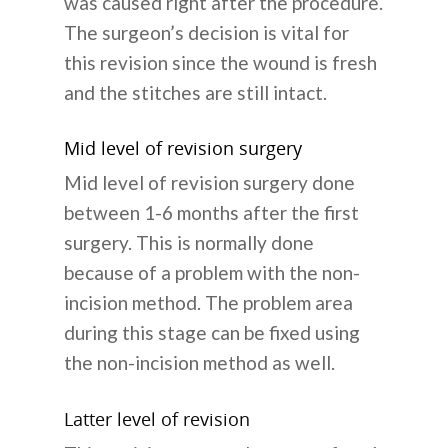
was caused right after the procedure.
The surgeon’s decision is vital for
this revision since the wound is fresh
and the stitches are still intact.
Mid level of revision surgery
Mid level of revision surgery done
between 1-6 months after the first
surgery. This is normally done
because of a problem with the non-
incision method. The problem area
during this stage can be fixed using
the non-incision method as well.
Latter level of revision