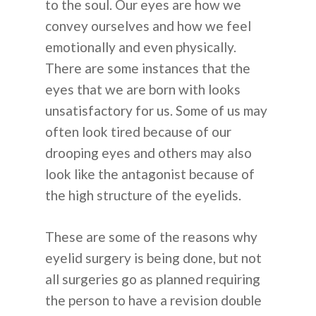
to the soul. Our eyes are how we
convey ourselves and how we feel
emotionally and even physically.
There are some instances that the
eyes that we are born with looks
unsatisfactory for us. Some of us may
often look tired because of our
drooping eyes and others may also
look like the antagonist because of
the high structure of the eyelids.
These are some of the reasons why
eyelid surgery is being done, but not
all surgeries go as planned requiring
the person to have a revision double