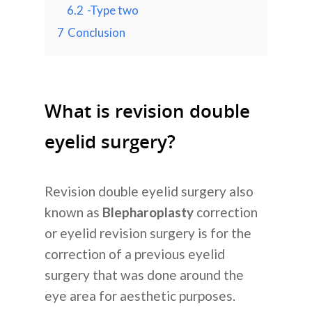
6.2
-Type two
7
Conclusion
What is revision double
eyelid surgery?
Revision double eyelid surgery also
known as
Blepharoplasty
correction
or eyelid revision surgery is for the
correction of a previous eyelid
surgery that was done around the
eye area for aesthetic purposes.