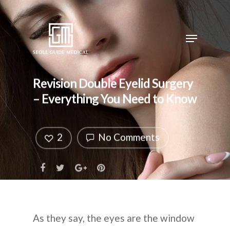
Revision Double Eyelid Surgery
– Everything You Need to Know
2
No Comments
As they say, the eyes are the window