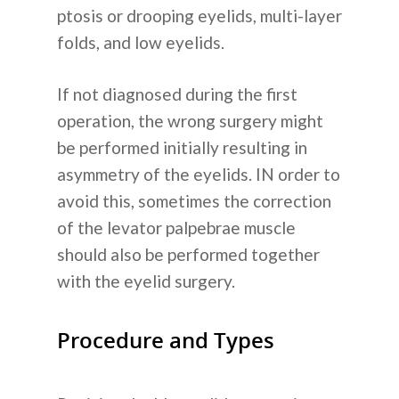
Tentang Kam
ptosis or drooping eyelids, multi-layer
folds, and low eyelids.
Layanan Kam
If not diagnosed during the first
Operasi Plastik
Informasi
operation, the wrong surgery might
Perawatan Kulit
be performed initially resulting in
Cara Kerjanya
Blog
asymmetry of the eyelids. IN order to
Dental
Tentang Operasi Plastik 
avoid this, sometimes the correction
Operasi Plastik
Pengumuma
Transplantasi Rambut
Korea
of the levator palpebrae muscle
Perawatan Kulit
should also be performed together
Koreksi Penglihatan
FAQ
with the eyelid surgery.
Transplantasi Rambut
Rumah Sakit Umum
Hubungi Kam
Non-Bedah
Procedure and Types
Sebelum & Sesudah
+62-8-7777-9-232