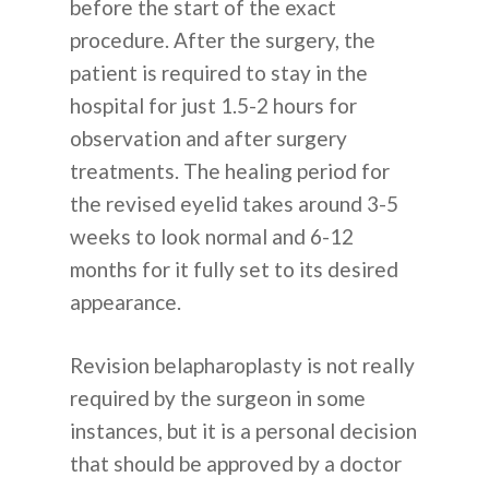
before the start of the exact
procedure. After the surgery, the
patient is required to stay in the
hospital for just 1.5-2 hours for
observation and after surgery
treatments. The healing period for
the revised eyelid takes around 3-5
weeks to look normal and 6-12
months for it fully set to its desired
appearance.
Revision belapharoplasty is not really
required by the surgeon in some
instances, but it is a personal decision
that should be approved by a doctor