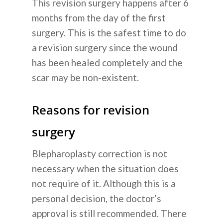
This revision surgery happens after 6
months from the day of the first
surgery. This is the safest time to do
a revision surgery since the wound
has been healed completely and the
scar may be non-existent.
Reasons for revision
surgery
Blepharoplasty correction is not
necessary when the situation does
not require of it. Although this is a
personal decision, the doctor’s
approval is still recommended. There