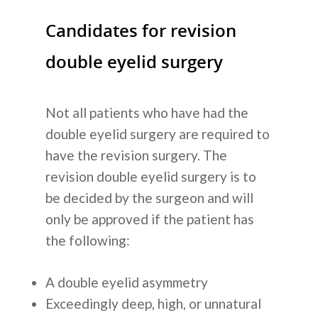
Candidates for revision
double eyelid surgery
Not all patients who have had the
double eyelid surgery are required to
have the revision surgery. The
revision double eyelid surgery is to
be decided by the surgeon and will
only be approved if the patient has
the following:
A double eyelid asymmetry
Exceedingly deep, high, or unnatural