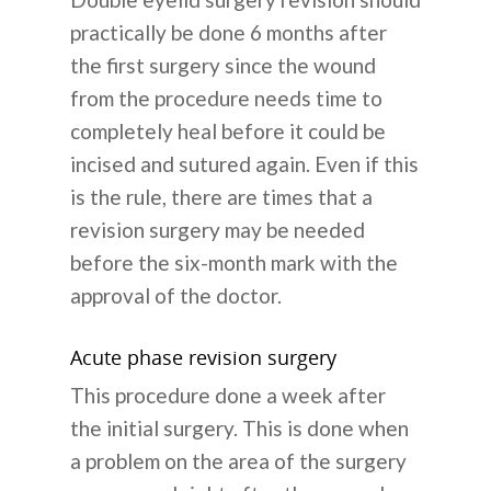
practically be done 6 months after
the first surgery since the wound
from the procedure needs time to
completely heal before it could be
incised and sutured again. Even if this
is the rule, there are times that a
revision surgery may be needed
before the six-month mark with the
approval of the doctor.
Acute phase revision surgery
This procedure done a week after
the initial surgery. This is done when
a problem on the area of the surgery