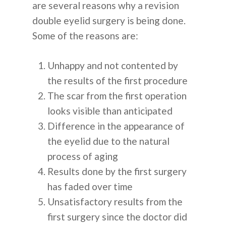
are several reasons why a revision
double eyelid surgery is being done.
Some of the reasons are:
Unhappy and not contented by
the results of the first procedure
The scar from the first operation
looks visible than anticipated
Difference in the appearance of
the eyelid due to the natural
process of aging
Results done by the first surgery
has faded over time
Unsatisfactory results from the
first surgery since the doctor did