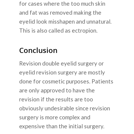
for cases where the too much skin
and fat was removed making the
eyelid look misshapen and unnatural.
This is also called as ectropion.
Conclusion
Revision double eyelid surgery or
eyelid revision surgery are mostly
done for cosmetic purposes. Patients
are only approved to have the
revision if the results are too
obviously undesirable since revision
surgery is more complex and
expensive than the initial surgery.