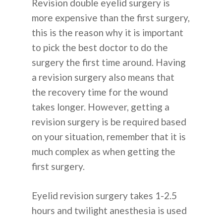
Revision double eyelid surgery is
ALASAN PILIH KOREA
more expensive than the first surgery,
this is the reason why it is important
to pick the best doctor to do the
surgery the first time around. Having
a revision surgery also means that
English
the recovery time for the wound
Español
takes longer. However, getting a
revision surgery is be required based
Russian
on your situation, remember that it is
much complex as when getting the
first surgery.
Eyelid revision surgery takes 1-2.5
hours and twilight anesthesia is used