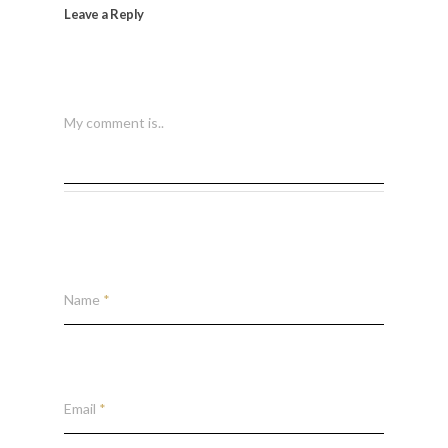
Leave a Reply
My comment is..
Name
*
Email
*