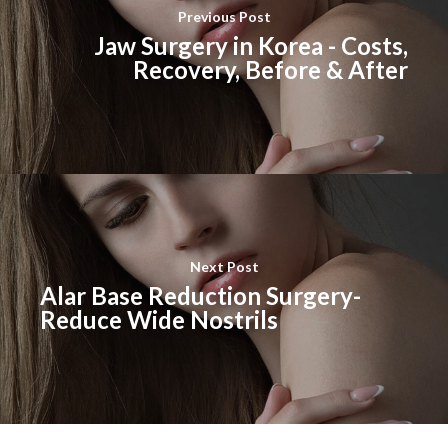
Previous Post
Jaw Surgery in Korea - Costs,
Recovery, Before & After
Next Post
Alar Base Reduction Surgery-
Reduce Wide Nostrils