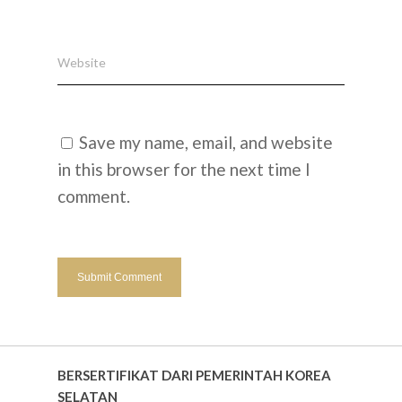
Website
Save my name, email, and website
in this browser for the next time I
comment.
BERSERTIFIKAT DARI PEMERINTAH KOREA
SELATAN