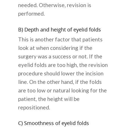
needed. Otherwise, revision is
performed.
B) Depth and height of eyelid folds
This is another factor that patients
look at when considering if the
surgery was a success or not. If the
eyelid folds are too high, the revision
procedure should lower the incision
line. On the other hand, if the folds
are too low or natural looking for the
patient, the height will be
repositioned.
C) Smoothness of eyelid folds