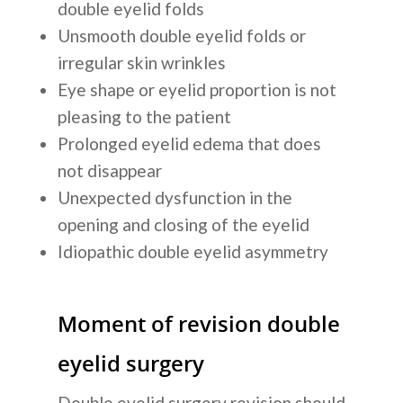
double eyelid folds
Unsmooth double eyelid folds or
irregular skin wrinkles
Eye shape or eyelid proportion is not
pleasing to the patient
Prolonged eyelid edema that does
not disappear
Unexpected dysfunction in the
opening and closing of the eyelid
Idiopathic double eyelid asymmetry
Moment of revision double
eyelid surgery
Double eyelid surgery revision should