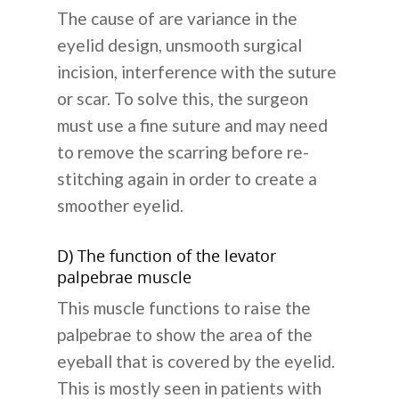
The cause of are variance in the
eyelid design, unsmooth surgical
incision, interference with the suture
or scar. To solve this, the surgeon
must use a fine suture and may need
to remove the scarring before re-
stitching again in order to create a
smoother eyelid.
D) The function of the levator
palpebrae muscle
This muscle functions to raise the
palpebrae to show the area of the
eyeball that is covered by the eyelid.
This is mostly seen in patients with