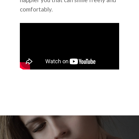
comfortably.