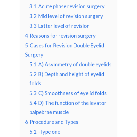
3.1
Acute phase revision surgery
3.2
Mid level of revision surgery
3.3
Latter level of revision
4
Reasons for revision surgery
5
Cases for Revision Double Eyelid
Surgery
5.1
A) Asymmetry of double eyelids
5.2
B) Depth and height of eyelid
folds
5.3
C) Smoothness of eyelid folds
5.4
D) The function of the levator
palpebrae muscle
6
Procedure and Types
6.1
-Type one