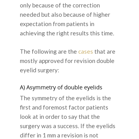
only because of the correction
needed but also because of higher
expectation from patients in
achieving the right results this time.
The following are the
cases
that are
mostly approved for revision double
eyelid surgery:
A) Asymmetry of double eyelids
The symmetry of the eyelids is the
first and foremost factor patients
look at in order to say that the
surgery was a success. If the eyelids
differ in 1 mm a revision is not