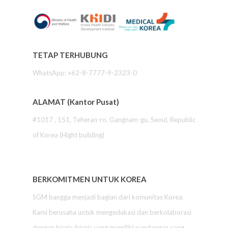
TETAP TERHUBUNG
WhatsApp: +62-8-7777-9-2323-0
ALAMAT (Kantor Pusat)
#1017 , 151, Teheran-ro, Gangnam-gu, Seoul, Republic
of Korea (Hight building)
BERKOMITMEN UNTUK KOREA
SGM bangga menjadi bagian dari komunitas Korea.
Kami berusaha untuk mengedukasi dan berkolaborasi
dengan bisnis-bisnis yang memiliki pandangan yang