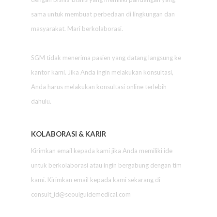
sama untuk membuat perbedaan di lingkungan dan
masyarakat. Mari berkolaborasi.
SGM tidak menerima pasien yang datang langsung ke
kantor kami. Jika Anda ingin melakukan konsultasi,
Anda harus melakukan konsultasi online terlebih
dahulu.
KOLABORASI & KARIR
Kirimkan email kepada kami jika Anda memiliki ide
untuk berkolaborasi atau ingin bergabung dengan tim
kami. Kirimkan email kepada kami sekarang di
consult_id@seoulguidemedical.com