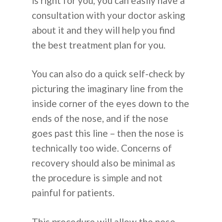
is right for you, you can easily have a
consultation with your doctor asking
about it and they will help you find
the best treatment plan for you.
You can also do a quick self-check by
picturing the imaginary line from the
inside corner of the eyes down to the
ends of the nose, and if the nose
goes past this line – then the nose is
technically too wide. Concerns of
recovery should also be minimal as
the procedure is simple and not
painful for patients.
This procedure will allow the nose