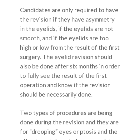
Candidates are only required to have
the revision if they have asymmetry
in the eyelids, if the eyelids are not
smooth, and if the eyelids are too
high or low from the result of the first
surgery. The eyelid revision should
also be done after six months in order
to fully see the result of the first
operation and know if the revision
should be necessarily done.
Two types of procedures are being
done during the revision and they are
for “drooping” eyes or ptosis and the