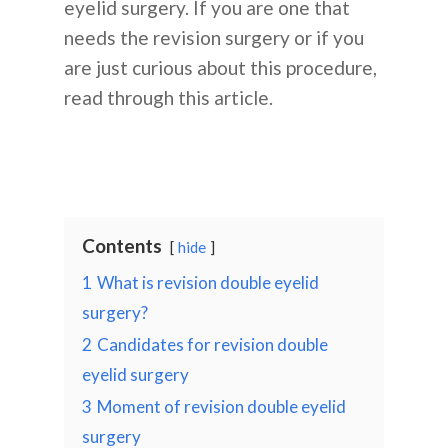
eyelid surgery. If you are one that
needs the revision surgery or if you
are just curious about this procedure,
read through this article.
Contents
hide
1
What is revision double eyelid
surgery?
2
Candidates for revision double
eyelid surgery
3
Moment of revision double eyelid
surgery