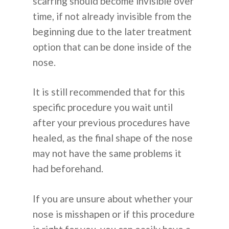
scarring should become invisible over
time, if not already invisible from the
beginning due to the later treatment
option that can be done inside of the
nose.
It is still recommended that for this
specific procedure you wait until
after your previous procedures have
healed, as the final shape of the nose
may not have the same problems it
had beforehand.
If you are unsure about whether your
nose is misshapen or if this procedure