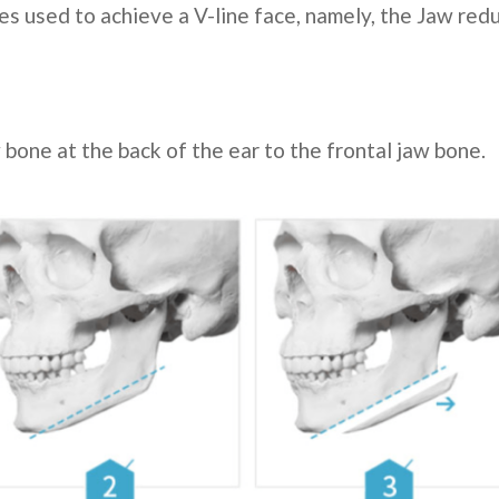
es used to achieve a V-line face, namely, the Jaw re
 bone at the back of the ear to the frontal jaw bone.