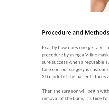
Procedure and Method
Exactly how does one get a V-lin
procedure by using a V-line mask o
sure success when a reputable su
face contour surgery is customize
3D model of the patients faces an
Then the surgeon will begin with
removal of the bone, it’s time fo