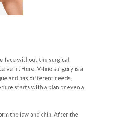
e face without the surgical
elve in. Here, V-line surgery is a
que and has different needs,
edure starts with a plan or even a
orm the jaw and chin. After the