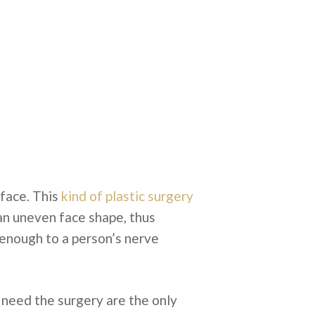
face. This
kind of plastic surgery
 an uneven face shape, thus
e enough to a person’s nerve
 need the surgery are the only