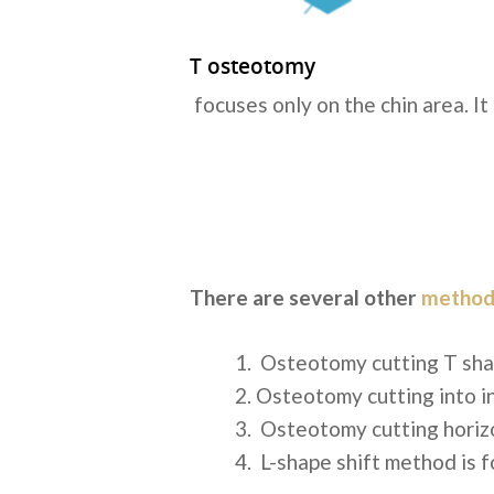
T osteotomy
focuses only on the chin area. It
There are several other
method
Osteotomy cutting T sh
Osteotomy cutting into i
Osteotomy cutting horiz
L-shape shift method
is f