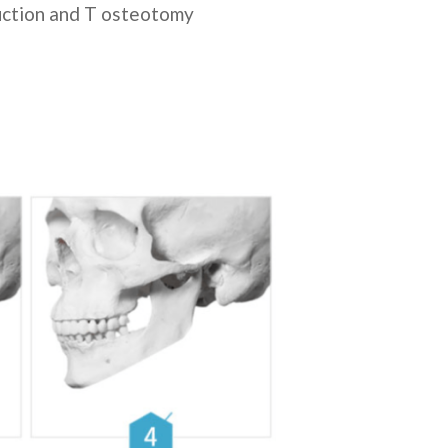
duction and T osteotomy