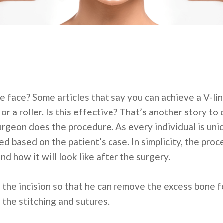
s
e face? Some articles that say you can achieve a V-lin
r a roller. Is this effective? That’s another story to d
rgeon does the procedure. As every individual is uni
d based on the patient’s case. In simplicity, the proc
d how it will look like after the surgery.
 the incision so that he can remove the excess bone f
r the stitching and sutures.