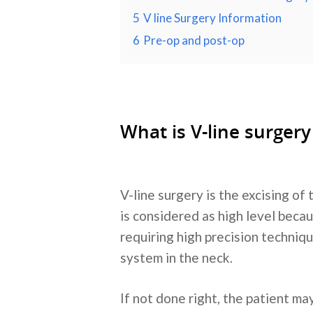
5
V line Surgery Information
6
Pre-op and post-op
What is V-line surgery
V-line surgery is the excising of
is considered as high level becau
requiring high precision techniqu
system in the neck.
If not done right, the patient m