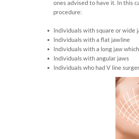
ones advised to have it. In this
procedure:
Individuals with square or wide 
Individuals with a flat jawline
Individuals with a long jaw which
Individuals with angular jaws
Individuals who had V line surge