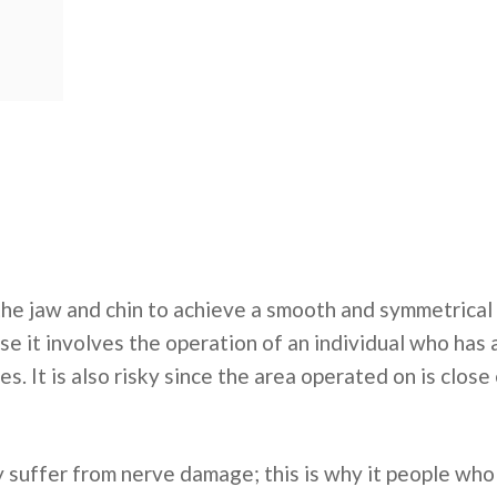
 the jaw and chin to achieve a smooth and symmetrical 
se it involves the operation of an individual who has
es. It is also risky since the area operated on is clos
ay suffer from nerve damage; this is why it people who