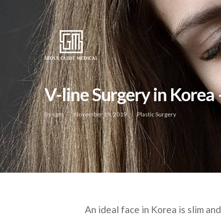
V-line Surgery in Korea
By
sgm
November 19, 2019
Plastic Surgery
An ideal face in Korea is slim an