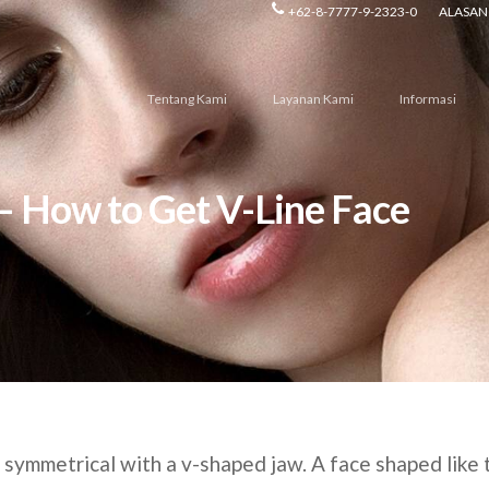
+62-8-7777-9-2323-0
ALASAN 
Tentang Kami
Layanan Kami
Informasi
 – How to Get V-Line Face
d symmetrical with a v-shaped jaw. A face shaped like 