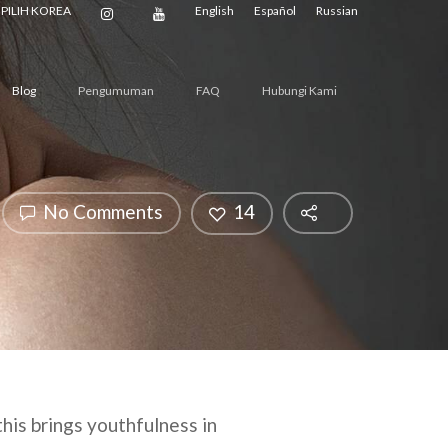
PILIH KOREA
English
Español
Russian
Blog
Pengumuman
FAQ
Hubungi Kami
No Comments
14
this brings youthfulness in