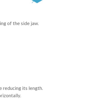
ing of the side jaw.
 reducing its length.
rizontally.