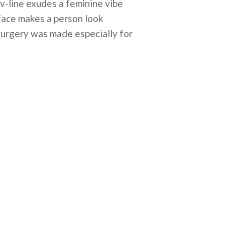
v-line exudes a feminine vibe
 face makes a person look
 surgery was made especially for