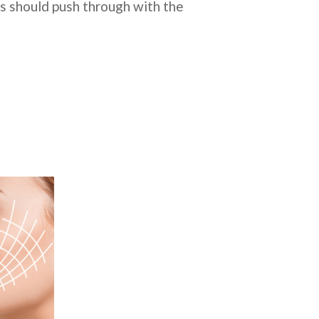
ns should push through with the