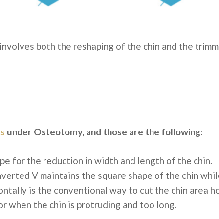
 involves both the reshaping of the chin and the trimm
s
under Osteotomy, and those are the following:
ape
for the reduction in width and length of the chin.
nverted V
maintains the square shape of the chin while
ontally
is the conventional way to cut the chin area ho
or when the chin is protruding and too long.