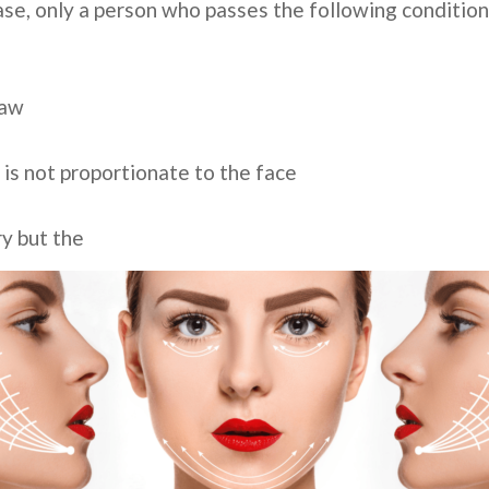
 case, only a person who passes the following conditio
jaw
 is not proportionate to the face
ry but the