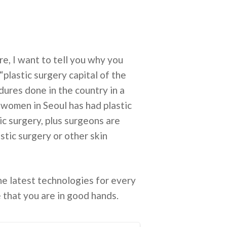
, I want to tell you why you
“plastic surgery capital of the
ures done in the country in a
e women in Seoul has had plastic
ic surgery, plus surgeons are
stic surgery or other skin
he latest technologies for every
e that you are in good hands.