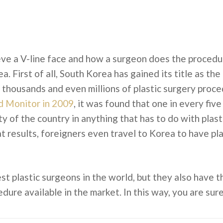
e a V-line face and how a surgeon does the procedure
. First of all, South Korea has gained its title as the 
thousands and even millions of plastic surgery proced
d Monitor in 2009
, it was found that one in every fiv
y of the country in anything that has to do with plast
 results, foreigners even travel to Korea to have pla
t plastic surgeons in the world, but they also have t
dure available in the market. In this way, you are sur