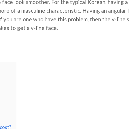
ace look smoother. For the typical Korean, having a 
 more of a masculine characteristic. Having an angular
If you are one who have this problem, then the v-line
kes to get a v-line face.
cost?