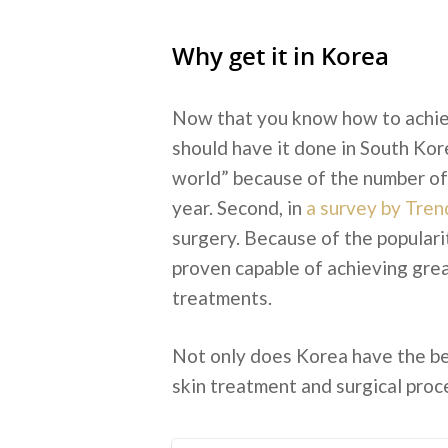
Why get it in Korea
Now that you know how to achiev
should have it done in South Korea
world” because of the number of 
year. Second, in
a survey by Tren
surgery. Because of the popularit
proven capable of achieving great
treatments.
Not only does Korea have the bes
skin treatment and surgical proce