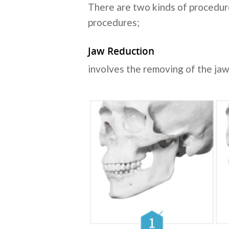
There are two kinds of procedur
procedures;
Jaw Reduction
involves the removing of the jaw