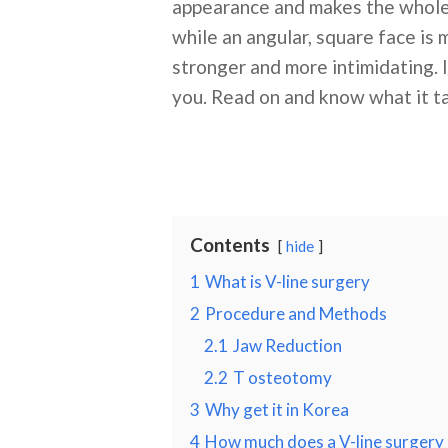
appearance and makes the whole f
while an angular, square face is
stronger and more intimidating. 
you. Read on and know what it ta
Contents
hide
1
What is V-line surgery
2
Procedure and Methods
2.1
Jaw Reduction
2.2
T osteotomy
3
Why get it in Korea
4
How much does a V-line surgery 