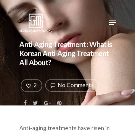
Anti-Aging Treatment : What is
Korean Anti-Aging Treatment
All About?
2
No Comments
Anti-aging treatments have risen in