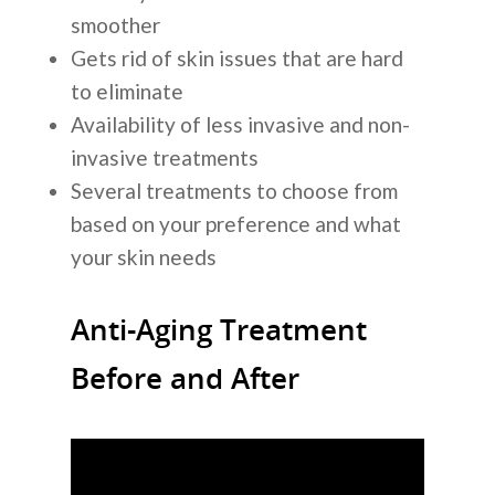
smoother
Gets rid of skin issues that are hard
to eliminate
Availability of less invasive and non-
invasive treatments
Several treatments to choose from
based on your preference and what
your skin needs
Anti-Aging Treatment
Before and After