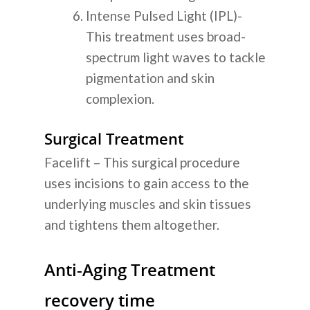
Intense Pulsed Light (IPL)-
This treatment uses broad-
spectrum light waves to tackle
pigmentation and skin
complexion.
Surgical Treatment
Facelift – This surgical procedure
uses incisions to gain access to the
underlying muscles and skin tissues
and tightens them altogether.
Anti-Aging Treatment
recovery time