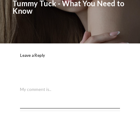
Tummy Tuck - What You Need to
Know
Leave a Reply
My comment is..