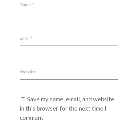
Name
*
Email
*
Website
Save my name, email, and website
in this browser for the next time I
comment.