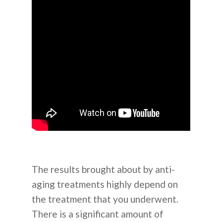
The results brought about by anti-
aging treatments highly depend on
the treatment that you underwent.
There is a significant amount of