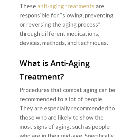
These
anti-aging treatments
are
responsible for “slowing, preventing,
or reversing the aging process”
through different medications,
devices, methods, and techniques.
What is Anti-Aging
Treatment?
Procedures that combat aging can be
recommended to a lot of people.
They are especially recommended to
those who are likely to show the
most signs of aging, such as people
who are in their mid-age. Specifically,