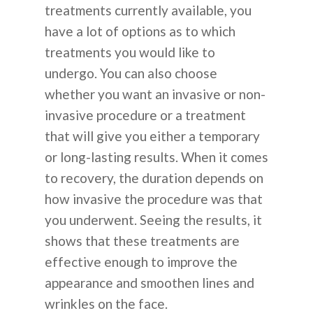
treatments currently available, you
have a lot of options as to which
treatments you would like to
undergo. You can also choose
whether you want an invasive or non-
invasive procedure or a treatment
that will give you either a temporary
or long-lasting results. When it comes
to recovery, the duration depends on
how invasive the procedure was that
you underwent. Seeing the results, it
shows that these treatments are
effective enough to improve the
appearance and smoothen lines and
wrinkles on the face.