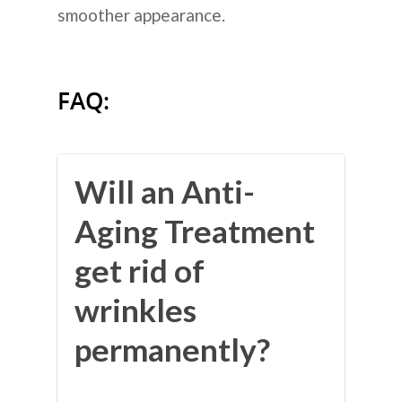
smoother appearance.
FAQ:
Will an Anti-
Aging Treatment
get rid of
wrinkles
permanently?