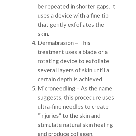
be repeated in shorter gaps. It
uses a device with a fine tip
that gently exfoliates the
skin.
Dermabrasion – This
treatment uses a blade or a
rotating device to exfoliate
several layers of skin until a
certain depth is achieved.
Microneedling – As the name
suggests, this procedure uses
ultra-fine needles to create
“injuries” to the skin and
stimulate natural skin healing
and produce collagen.