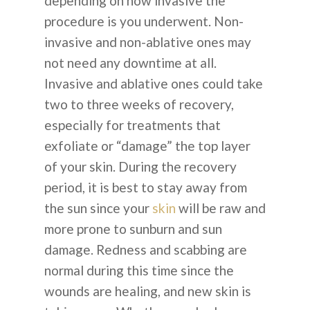
depending on how invasive the
procedure is you underwent. Non-
invasive and non-ablative ones may
not need any downtime at all.
Invasive and ablative ones could take
two to three weeks of recovery,
especially for treatments that
exfoliate or “damage” the top layer
of your skin. During the recovery
period, it is best to stay away from
the sun since your
skin
will be raw and
more prone to sunburn and sun
damage. Redness and scabbing are
normal during this time since the
wounds are healing, and new skin is