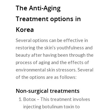
The Anti-Aging
Treatment options in
Korea
Several options can be effective in
restoring the skin’s youthfulness and
beauty after having been through the
process of aging and the effects of
environmental skin stressors. Several
of the options are as follows:
Non-surgical treatments
Botox – This treatment involves
injecting botulinum toxin to