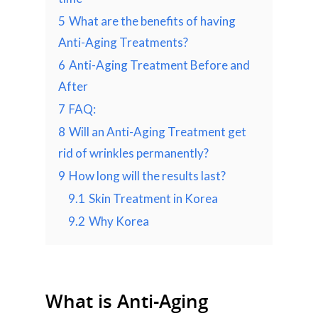
5
What are the benefits of having
Anti-Aging Treatments?
6
Anti-Aging Treatment Before and
After
7
FAQ:
8
Will an Anti-Aging Treatment get
rid of wrinkles permanently?
9
How long will the results last?
9.1
Skin Treatment in Korea
9.2
Why Korea
What is Anti-Aging