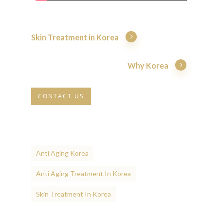
Skin Treatment in Korea
Why Korea
CONTACT US
Anti Aging Korea
Anti Aging Treatment In Korea
Skin Treatment In Korea