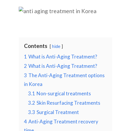
Contents
hide
1
What is Anti-Aging Treatment?
2
What is Anti-Aging Treatment?
3
The Anti-Aging Treatment options
in Korea
3.1
Non-surgical treatments
3.2
Skin Resurfacing Treatments
3.3
Surgical Treatment
4
Anti-Aging Treatment recovery
time