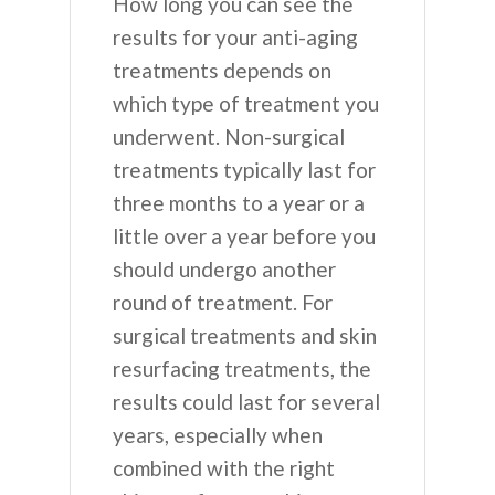
How long you can see the
results for your anti-aging
treatments depends on
which type of treatment you
underwent. Non-surgical
treatments typically last for
three months to a year or a
little over a year before you
should undergo another
round of treatment. For
surgical treatments and skin
resurfacing treatments, the
results could last for several
years, especially when
combined with the right