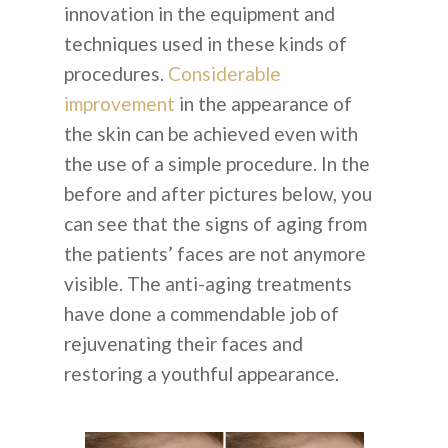
innovation in the equipment and
techniques used in these kinds of
procedures.
Considerable
improvement
in the appearance of
the skin can be achieved even with
the use of a simple procedure. In the
before and after pictures below, you
can see that the signs of aging from
the patients’ faces are not anymore
visible. The anti-aging treatments
have done a commendable job of
rejuvenating their faces and
restoring a youthful appearance.