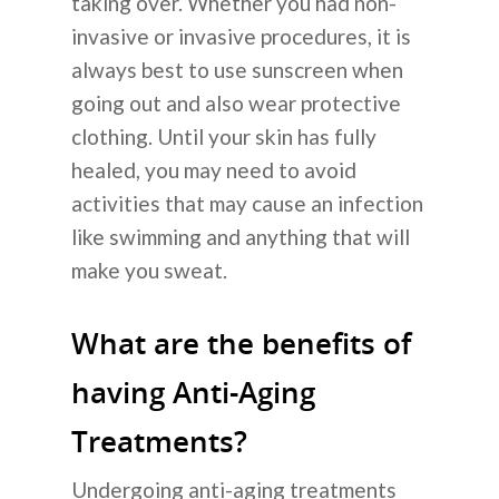
taking over. Whether you had non-
invasive or invasive procedures, it is
Tentang Kam
always best to use sunscreen when
going out and also wear protective
Layanan Kam
clothing. Until your skin has fully
healed, you may need to avoid
Operasi Plastik
Informasi
activities that may cause an infection
like swimming and anything that will
Perawatan Kulit
Cara Kerjanya
Blog
make you sweat.
Dental
Tentang Operasi Plastik 
Operasi Plastik
Pengumuma
What are the benefits of
Transplantasi Rambut
Korea
Perawatan Kulit
having Anti-Aging
Koreksi Penglihatan
FAQ
Transplantasi Rambut
Treatments?
Rumah Sakit Umum
Hubungi Kam
Non-Bedah
Sebelum & Sesudah
Undergoing anti-aging treatments