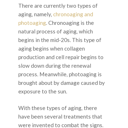
There are currently two types of
aging, namely,
chronoaging and
photoaging
. Chronoaging is the
natural process of aging, which
begins in the mid-20s. This type of
aging begins when collagen
production and cell repair begins to
slow down during the renewal
process. Meanwhile, photoaging is
brought about by damage caused by
exposure to the sun.
With these types of aging, there
have been several treatments that
were invented to combat the signs.