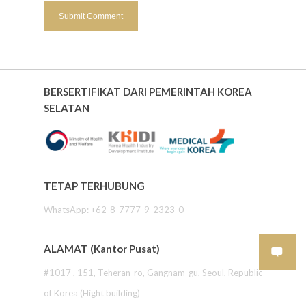
BERSERTIFIKAT DARI PEMERINTAH KOREA
SELATAN
TETAP TERHUBUNG
WhatsApp: +62-8-7777-9-2323-0
ALAMAT (Kantor Pusat)
#1017 , 151, Teheran-ro, Gangnam-gu, Seoul, Republic
of Korea (Hight building)