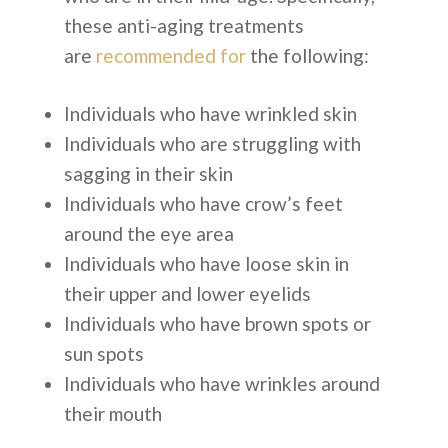
these anti-aging treatments
are
recommended for
the following:
Individuals who have wrinkled skin
Individuals who are struggling with
sagging in their skin
Individuals who have crow’s feet
around the eye area
Individuals who have loose skin in
their upper and lower eyelids
Individuals who have brown spots or
sun spots
Individuals who have wrinkles around
their mouth