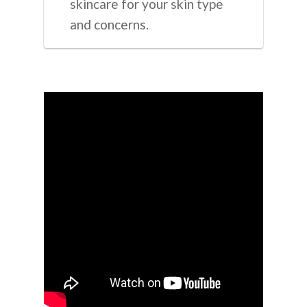
skincare for your skin type
and concerns.