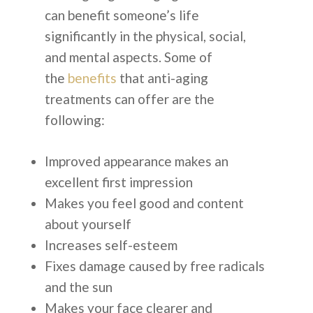
can benefit someone’s life
+62-8-7777-9-232
significantly in the physical, social,
ALASAN PILIH KOREA
and mental aspects. Some of
the
benefits
that anti-aging
treatments can offer are the
following:
English
Improved appearance makes an
excellent first impression
Español
Makes you feel good and content
Russian
about yourself
Increases self-esteem
Fixes damage caused by free radicals
and the sun
Makes your face clearer and