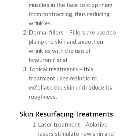
muscles in the face to stop them
from contracting, thus reducing
wrinkles.
Dermal fillers – Fillers are used to
plump the skin and smoothen
wrinkles with the use of
hyaluronic acid.
Topical treatments – this
treatment uses retinoid to
exfoliate the skin and reduce its
roughness.
Skin Resurfacing Treatments
Laser treatment – Ablative
lasers stimulate new skin and