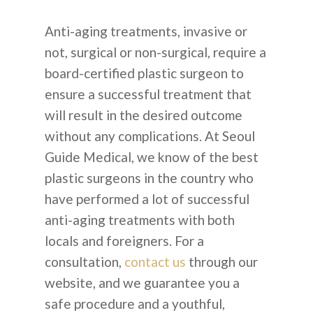
Anti-aging treatments, invasive or
not, surgical or non-surgical, require a
board-certified plastic surgeon to
ensure a successful treatment that
will result in the desired outcome
without any complications. At Seoul
Guide Medical, we know of the best
plastic surgeons in the country who
have performed a lot of successful
anti-aging treatments with both
locals and foreigners. For a
consultation,
contact us
through our
website, and we guarantee you a
safe procedure and a youthful,