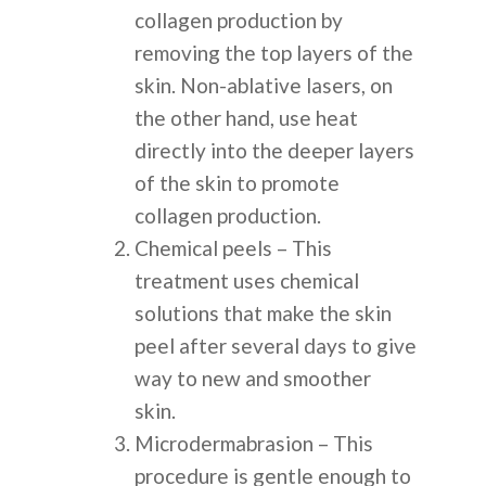
collagen production by
removing the top layers of the
skin. Non-ablative lasers, on
the other hand, use heat
directly into the deeper layers
of the skin to promote
collagen production.
Chemical peels – This
treatment uses chemical
solutions that make the skin
peel after several days to give
way to new and smoother
skin.
Microdermabrasion – This
procedure is gentle enough to