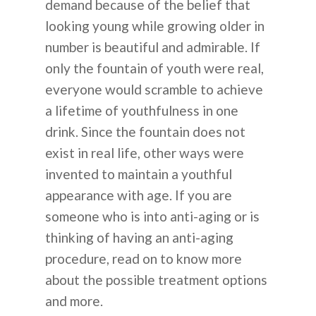
demand because of the belief that
looking young while growing older in
number is beautiful and admirable. If
only the fountain of youth were real,
everyone would scramble to achieve
a lifetime of youthfulness in one
drink. Since the fountain does not
exist in real life, other ways were
invented to maintain a youthful
appearance with age. If you are
someone who is into anti-aging or is
thinking of having an anti-aging
procedure, read on to know more
about the possible treatment options
and more.