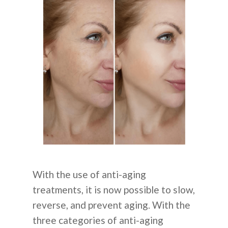
With the use of anti-aging
treatments, it is now possible to slow,
reverse, and prevent aging. With the
three categories of anti-aging