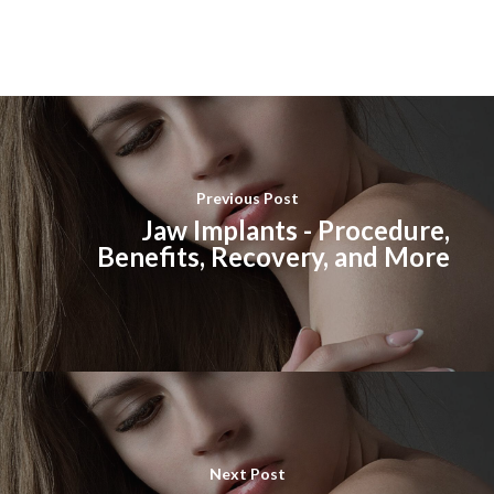
Previous Post
Jaw Implants - Procedure,
Benefits, Recovery, and More
Next Post