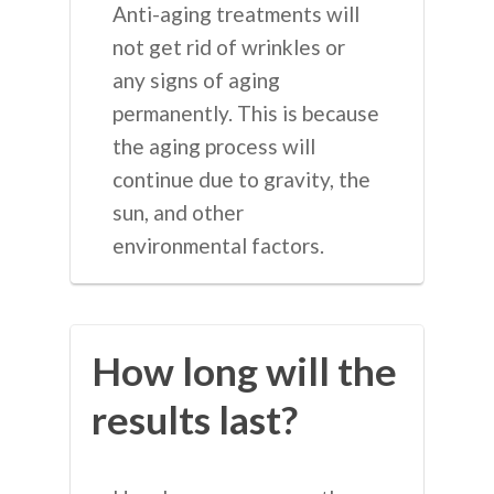
Anti-aging treatments will
not get rid of wrinkles or
any signs of aging
permanently. This is because
the aging process will
continue due to gravity, the
sun, and other
environmental factors.
How long will the
results last?