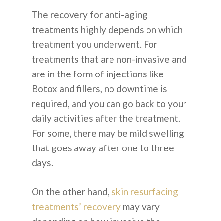
The recovery for anti-aging
treatments highly depends on which
treatment you underwent. For
treatments that are non-invasive and
are in the form of injections like
Botox and fillers, no downtime is
required, and you can go back to your
daily activities after the treatment.
For some, there may be mild swelling
that goes away after one to three
days.
On the other hand,
skin resurfacing
treatments’ recovery
may vary