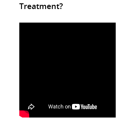
Treatment?