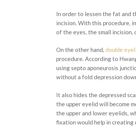
In order to lessen the fat and 
incision. With this procedure, 
of the eyes, the small incision,
On the other hand,
double eyel
procedure. According to Hwang 
using septo aponeurosis juncti
without a fold depression dow
It also hides the depressed sca
the upper eyelid will become m
the upper and lower eyelids, w
fixation would help in creating