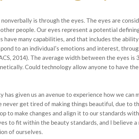
onverbally is through the eyes. The eyes are consid
other people. Our eyes represent a potential definin
s have many capabilities, and that includes the abilit
ond to an individual’s emotions and interest, through
ACS, 2014). The average width between the eyes is 
netically. Could technology allow anyone to have 
 has given us an avenue to experience how we can ma
never get tired of making things beautiful, due to t
op to make changes and align it to our standards with
es to fit within the beauty standards, and I believe 
on of ourselves.