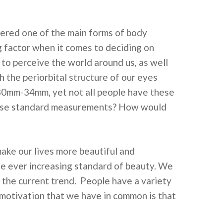
ered one of the main forms of body
g factor when it comes to deciding on
y to perceive the world around us, as well
 the periorbital structure of our eyes
30mm-34mm, yet not all people have these
these standard measurements? How would
ke our lives more beautiful and
he ever increasing standard of beauty. We
 the current trend. People have a variety
a motivation that we have in common is that