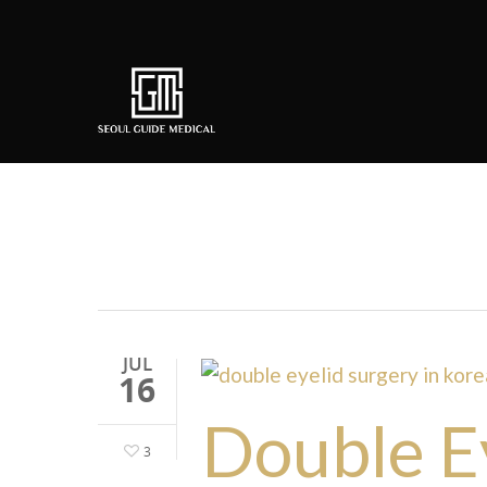
Tag
double eyelid surgery k
JUL
16
Double Ey
3