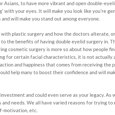
 for Asians, to have more vibrant and open double-eyeli
ng’ with your eyes. It will make you look like you’re ge
s and will make you stand out among everyone.
with plastic surgery and how the doctors alterate, o
 to the benefits of having double eyelid surgery in
ving cosmetic surgery is more so about how people fi
g for certain facial characteristics, it is not actually
isfaction and happiness that comes from receiving the
 would help many to boost their confidence and will m
e investment and could even serve as your legacy. As 
and needs. We all have varied reasons for trying to m
f-motivation, etc.