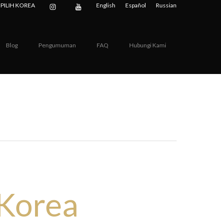
PILIH KOREA
English
Español
Russian
Blog
Pengumuman
FAQ
Hubungi Kami
dical
 Korea