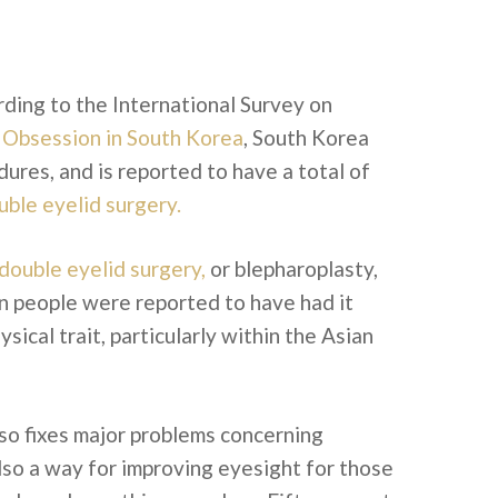
rding to the International Survey on
 Obsession in South Korea
, South Korea
ures, and is reported to have a total of
uble eyelid surgery.
double eyelid surgery,
or blepharoplasty,
on people were reported to have had it
ical trait, particularly within the Asian
so fixes major problems concerning
also a way for improving eyesight for those