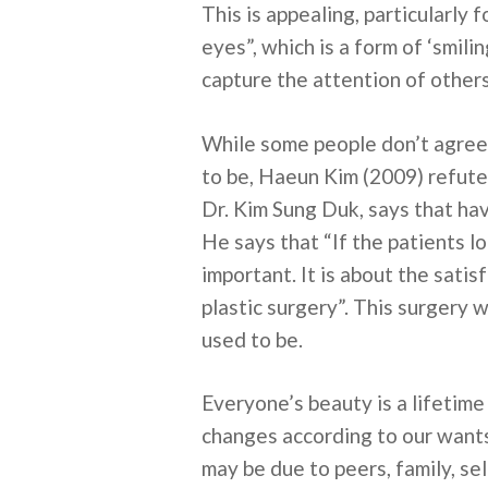
This is appealing, particularly
eyes”, which is a form of ‘smili
capture the attention of other
While some people don’t agree 
to be, Haeun Kim (2009) refute
Dr. Kim Sung Duk, says that ha
He says that “If the patients lon
important. It is about the sat
plastic surgery”. This surgery
used to be.
Everyone’s beauty is a lifetim
changes according to our wants 
may be due to peers, family, sel