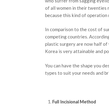
who suffer from sagging eyelids
of all women in their twenties
because this kind of operation
In comparison to the cost of su
competing countries. According
plastic surgery are now half of
Korea is very attainable and po
You can have the shape you des
types to suit your needs and bri
Full Incisional Method