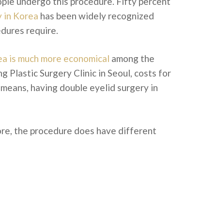
ople undergo this procedure. Fifty percent
y in Korea
has been widely recognized
edures require.
a is much more economical
among the
Plastic Surgery Clinic in Seoul, costs for
 means, having double eyelid surgery in
ore, the procedure does have different