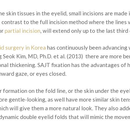
the skin tissues in the eyelid, small incisions are ma
in contrast to the full incision method where the line
 or
partial incision
, will extend only up to the last third
id surgery in Korea
has continuously been advancing 
Seok Kim, MD, Ph.D. et al. (2013) there are more ben
onal thickening. SAJT fixation has the advantages of 
nward gaze, or eyes closed.
r formation on the fold line, or the skin under the ey
ore gentle-looking, as well have more similar skin te
hich will give them a more natural look. They also ad
 dynamic double eyelid folds that will mimic the movem