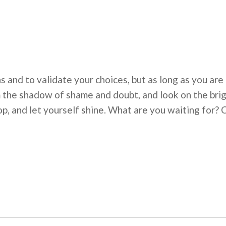
 and to validate your choices, but as long as you are
the shadow of shame and doubt, and look on the bright
p, and let yourself shine. What are you waiting for? 