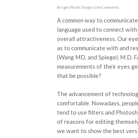
By
sgm
|
Plastic Surgery
|
No Comments
A common way to communicate n
language used to connect with 
overall attractiveness. Our eye
as to communicate with and resp
(Wang MD, and Spiegel, M.D, F
measurements of their eyes ge
that be possible?
The advancement of technology
comfortable. Nowadays, people 
tend to use filters and Photosh
of reasons for editing themselv
we want to show the best versi