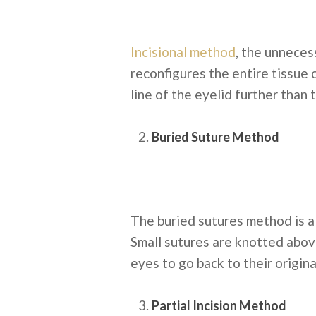
Incisional method
, the unneces
reconfigures the entire tissue 
line of the eyelid further than 
Buried Suture Method
The buried sutures method is a
Small sutures are knotted above
eyes to go back to their origin
Partial Incision Method