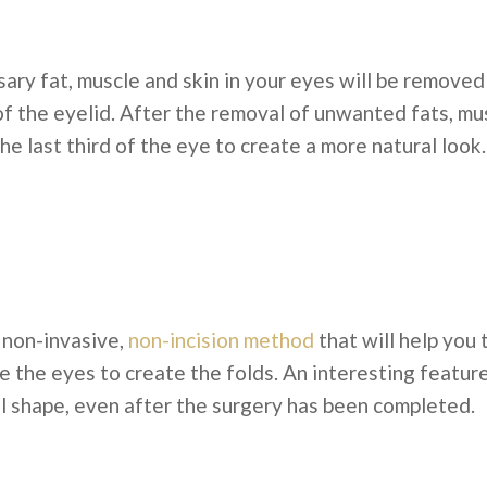
sary fat, muscle and skin in your eyes will be remove
of the eyelid. After the removal of unwanted fats, mu
the last third of the eye to create a more natural look.
 non-invasive,
non-incision method
that will help you 
 the eyes to create the folds. An interesting feature 
al shape, even after the surgery has been completed.