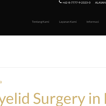
+62-8-7777-9-2323-0
ALASAN 
Tentang Kami
Layanan Kami
Informasi
orea Archives - Seoul Guide Me
elid Surgery in