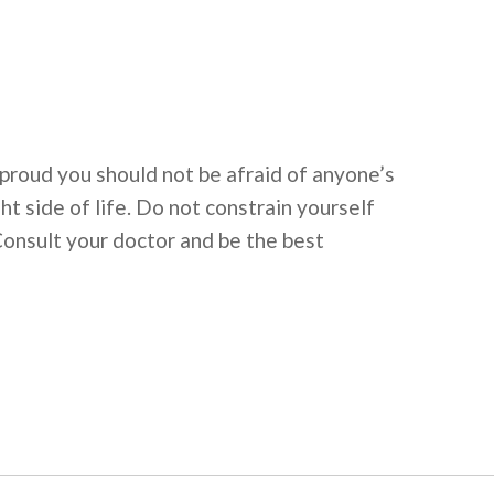
 proud you should not be afraid of anyone’s
 side of life. Do not constrain yourself
Consult your doctor and be the best