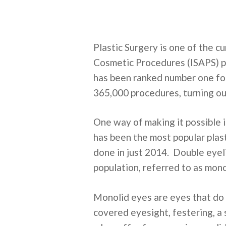
Plastic Surgery is one of the c
Cosmetic Procedures (ISAPS) p
has been ranked number one for 
365,000 procedures, turning ou
One way of making it possible 
has been the most popular plast
done in just 2014. Double eyeli
population, referred to as mono
Monolid eyes are eyes that do 
covered eyesight, festering, a 