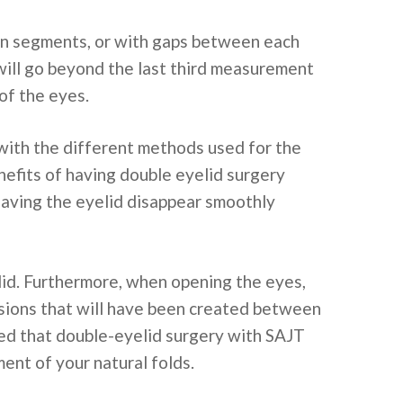
de in segments, or with gaps between each
s will go beyond the last third measurement
 of the eyes.
with the different methods used for the
efits of having double eyelid surgery
having the eyelid disappear smoothly
elid. Furthermore, when opening the eyes,
nsions that will have been created between
ded that double-eyelid surgery with SAJT
ent of your natural folds.