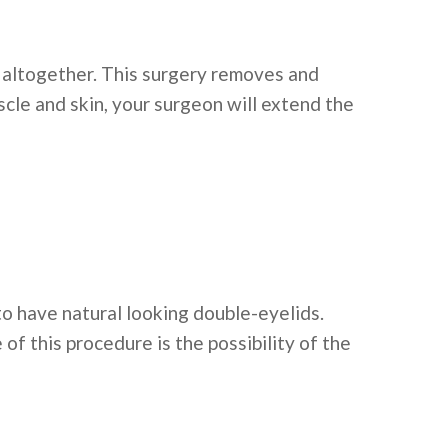
d altogether. This surgery removes and
scle and skin, your surgeon will extend the
to have natural looking double-eyelids.
of this procedure is the possibility of the