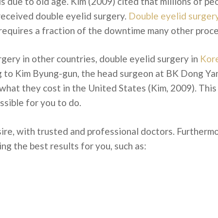
 due to old age. Kim (2009) cited that millions of pe
 received double eyelid surgery.
Double eyelid surger
 requires a fraction of the downtime many other proc
rgery in other countries, double eyelid surgery in
Kore
 to Kim Byung-gun, the head surgeon at BK Dong Yang 
 what they cost in the United States (Kim, 2009). This
ssible for you to do.
ire, with trusted and professional doctors. Furtherm
ng the best results for you, such as: