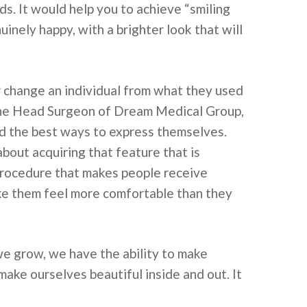
ds. It would help you to achieve “smiling
nuinely happy, with a brighter look that will
r change an individual from what they used
. The Head Surgeon of Dream Medical Group,
nd the best ways to express themselves.
 about acquiring that feature that is
 procedure that makes people receive
ake them feel more comfortable than they
we grow, we have the ability to make
ake ourselves beautiful inside and out. It