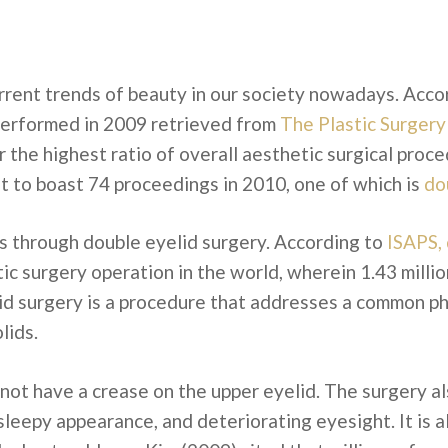
urrent trends of beauty in our society nowadays. Acco
erformed in 2009 retrieved from
The Plastic Surgery
the highest ratio of overall aesthetic surgical proced
t to boast 74 proceedings in 2010, one of which is
do
is through double eyelid surgery. According to
ISAPS, 
ic surgery operation in the world, wherein 1.43 milli
d surgery is a procedure that addresses a common phys
lids.
not have a crease on the upper eyelid. The surgery al
sleepy appearance, and deteriorating eyesight. It is 