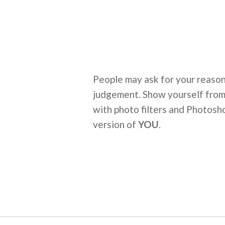
People may ask for your reasons
judgement. Show yourself from 
with photo filters and Photosho
version of
YOU
.